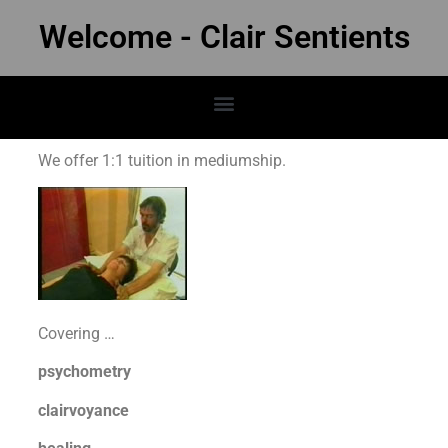
Welcome - Clair Sentients
We offer 1:1 tuition in mediumship.
Covering …
psychometry
clairvoyance