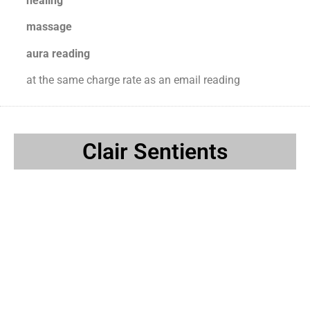
healing
massage
aura reading
at the same charge rate as an email reading
Clair Sentients